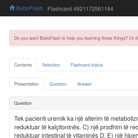
BuboFlash
Flashcard 4921172561164
Do you want BuboFlash to help you learning these things? Or 
Contents
Selection
Flashcard status
Presentation
Question
Answer