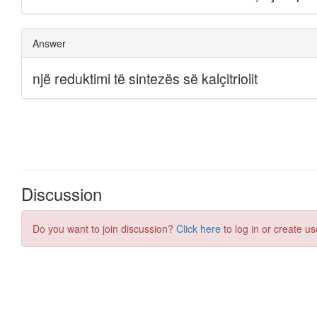
Discussion
Do you want to join discussion?
Click here
to log in or create us