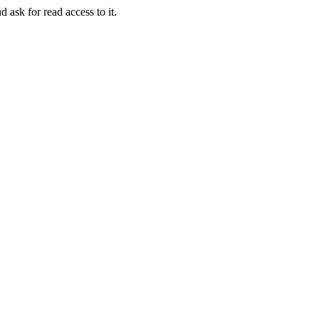
d ask for read access to it.