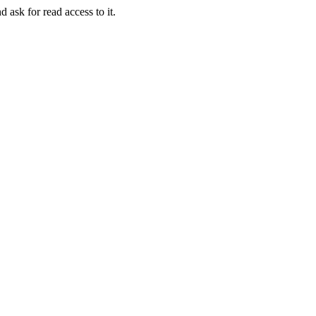
d ask for read access to it.