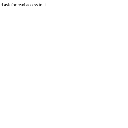
d ask for read access to it.