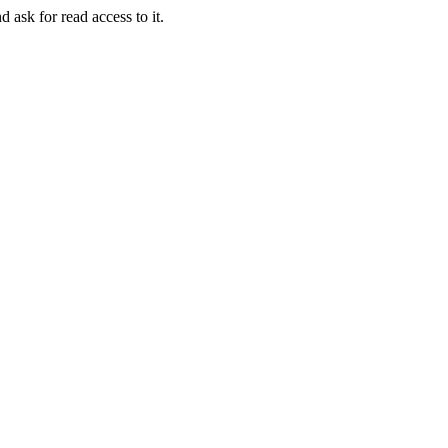
d ask for read access to it.