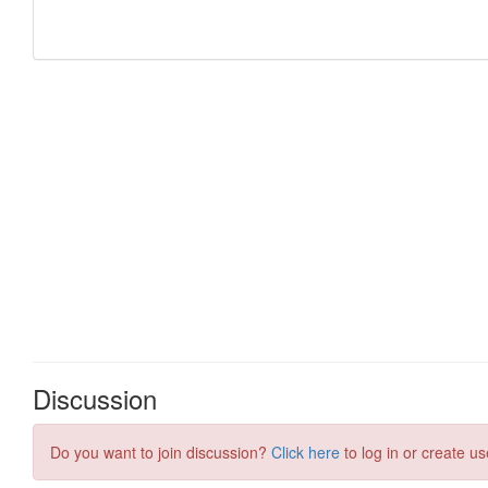
Discussion
Do you want to join discussion?
Click here
to log in or create us