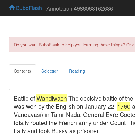
BuboFlash
Annotation 4986063162636
Do you want BuboFlash to help you learning these things? Or 
Contents
Selection
Reading