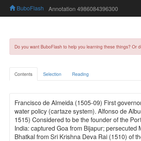
BuboFlash
Annotation 4986084396300
Do you want BuboFlash to help you learning these things? Or 
Contents
Selection
Reading