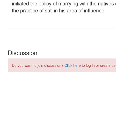
Discussion
Do you want to join discussion?
Click here
to log in or create us