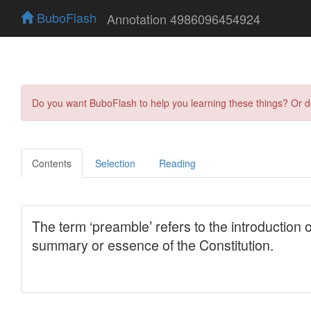
BuboFlash
Annotation 4986096454924
Do you want BuboFlash to help you learning these things? Or 
Contents
Selection
Reading