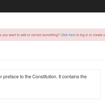
do you want to add or correct something?
Click here
to log in or create u