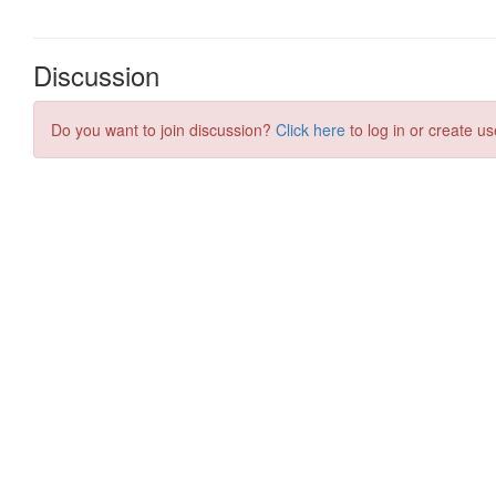
Discussion
Do you want to join discussion?
Click here
to log in or create us