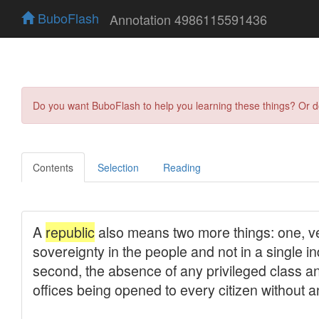
BuboFlash
Annotation 4986115591436
Do you want BuboFlash to help you learning these things? Or 
Contents
Selection
Reading