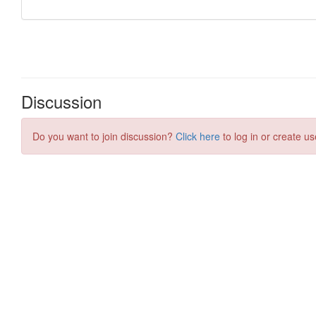
Discussion
Do you want to join discussion?
Click here
to log in or create us