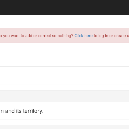
do you want to add or correct something?
Click here
to log in or create u