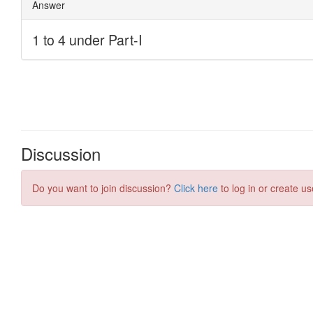
Discussion
Do you want to join discussion?
Click here
to log in or create us