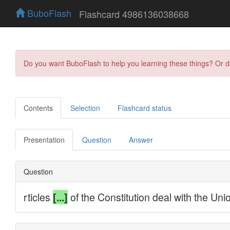
BuboFlash
Flashcard 4986136038668
Do you want BuboFlash to help you learning these things? Or 
Contents
Selection
Flashcard status
Presentation
Question
Answer