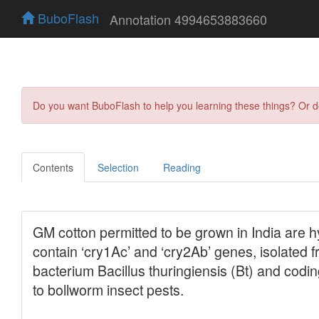
BuboFlash
Annotation 4994653883660
Do you want BuboFlash to help you learning these things? Or 
Contents
Selection
Reading