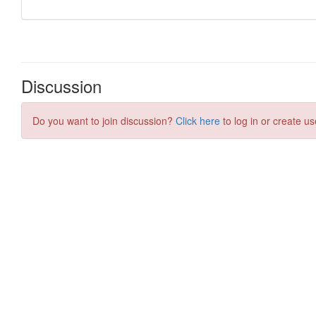
Discussion
Do you want to join discussion?
Click here
to log in or create us