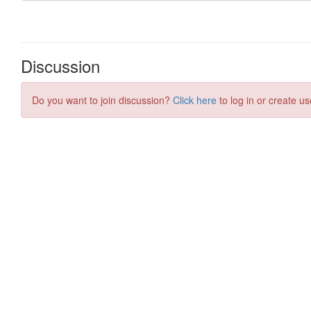
Discussion
Do you want to join discussion?
Click here
to log in or create us