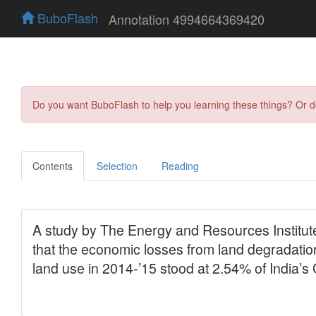
BuboFlash
Annotation 4994664369420
Do you want BuboFlash to help you learning these things? Or 
Contents
Selection
Reading