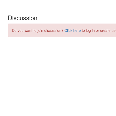
Discussion
Do you want to join discussion?
Click here
to log in or create us