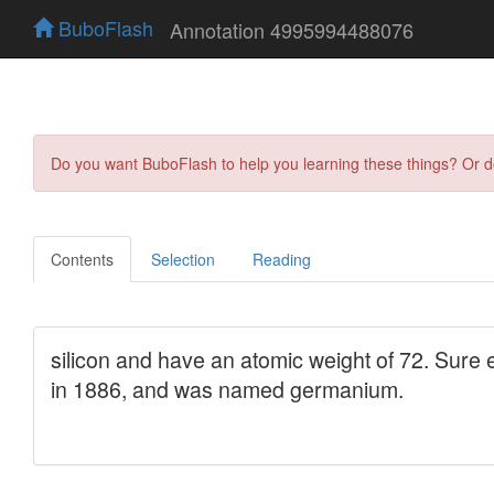
BuboFlash
Annotation 4995994488076
Do you want BuboFlash to help you learning these things? Or 
Contents
Selection
Reading