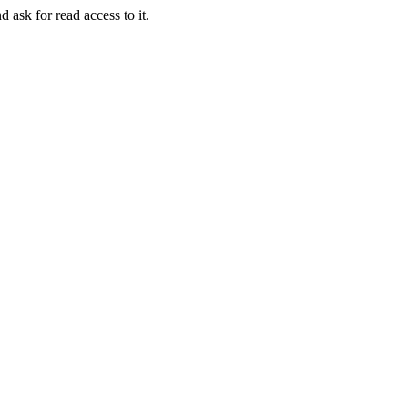
d ask for read access to it.