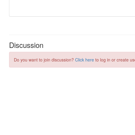
Discussion
Do you want to join discussion?
Click here
to log in or create us