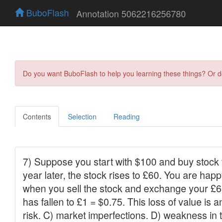
BuboFlash
Annotation 5062216256780
Do you want BuboFlash to help you learning these things? Or 
Contents
Selection
Reading