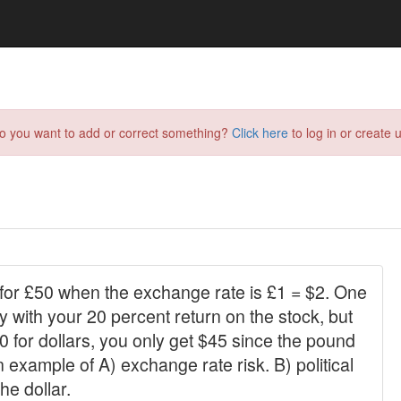
do you want to add or correct something?
Click here
to log in or create u