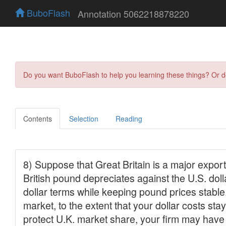
BuboFlash
Annotation 5062218878220
Do you want BuboFlash to help you learning these things? Or 
Contents
Selection
Reading