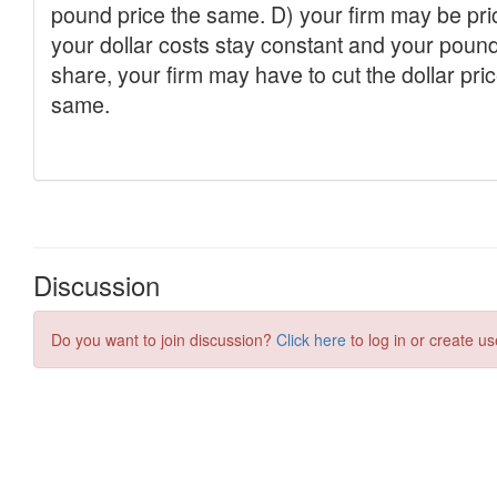
Discussion
Do you want to join discussion?
Click here
to log in or create us