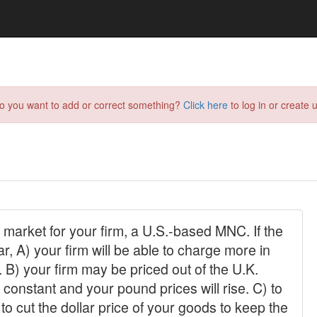
do you want to add or correct something?
Click here
to log in or create u