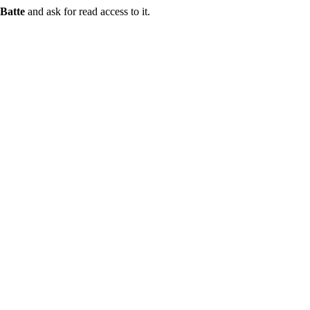
Batte
and ask for read access to it.