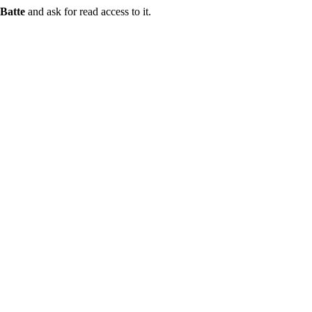
Batte
and ask for read access to it.