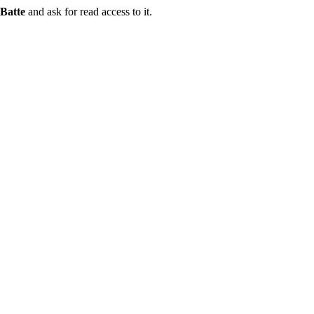
Batte
and ask for read access to it.