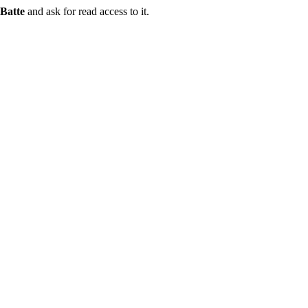
Batte
and ask for read access to it.