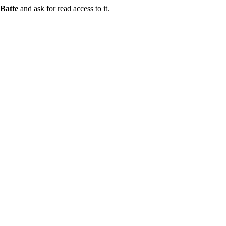
Batte
and ask for read access to it.