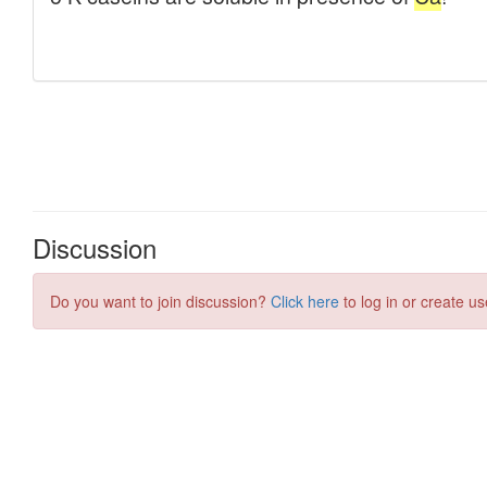
Discussion
Do you want to join discussion?
Click here
to log in or create us