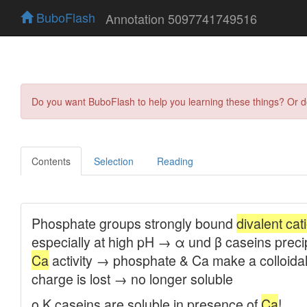
BuboFlash
Annotation 5097741749516
Do you want BuboFlash to help you learning these things? Or 
Contents
Selection
Reading