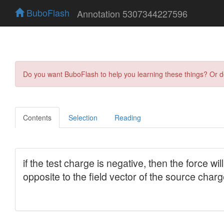
BuboFlash
Annotation 5307344227596
Do you want BuboFlash to help you learning these things? Or 
Contents
Selection
Reading