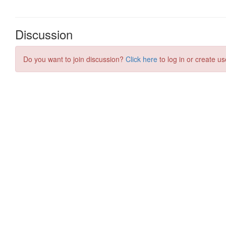
Discussion
Do you want to join discussion?
Click here
to log in or create us