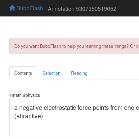
BuboFlash
Annotation 5307350519052
Do you want BuboFlash to help you learning these things? Or 
Contents
Selection
Reading
#math #physics