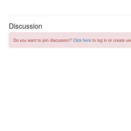
Discussion
Do you want to join discussion?
Click here
to log in or create us