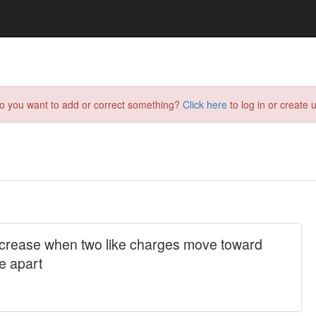
do you want to add or correct something?
Click here
to log in or create u