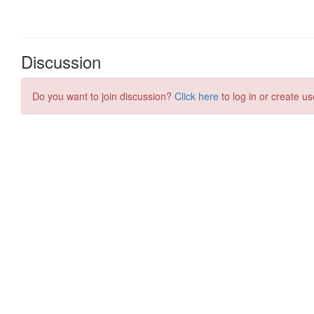
Discussion
Do you want to join discussion?
Click here
to log in or create us