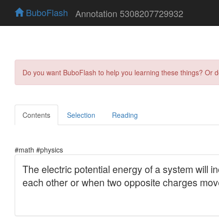
BuboFlash
Annotation 5308207729932
Do you want BuboFlash to help you learning these things? Or 
Contents
Selection
Reading
#math #physics