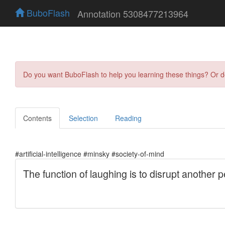
BuboFlash
Annotation 5308477213964
Do you want BuboFlash to help you learning these things? Or 
Contents
Selection
Reading
#artificial-intelligence #minsky #society-of-mind