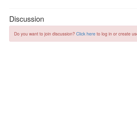
Discussion
Do you want to join discussion?
Click here
to log in or create us