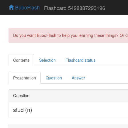
BuboFlash
Flashcard 5428887293196
Do you want BuboFlash to help you learning these things? Or 
Contents
Selection
Flashcard status
Presentation
Question
Answer