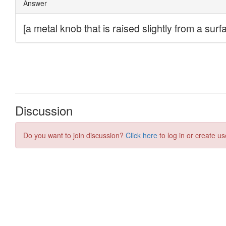
Discussion
Do you want to join discussion?
Click here
to log in or create us