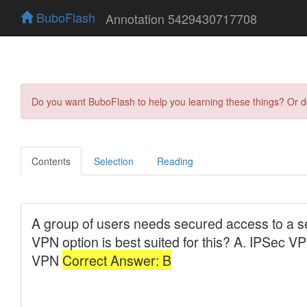
BuboFlash
Annotation 5429430717708
Do you want BuboFlash to help you learning these things? Or 
Contents
Selection
Reading