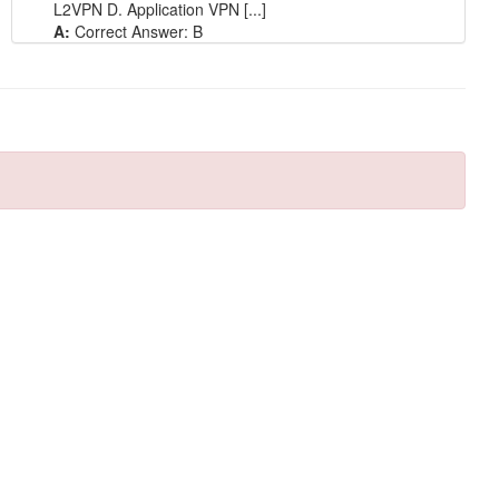
L2VPN D. Application VPN [...]
A:
Correct Answer: B