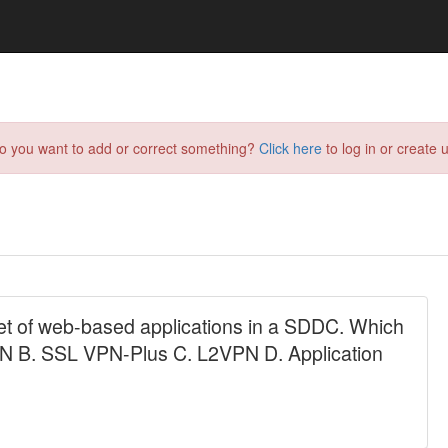
do you want to add or correct something?
Click here
to log in or create u