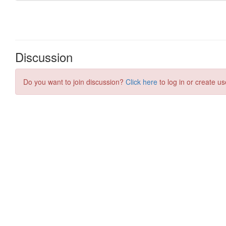
Discussion
Do you want to join discussion?
Click here
to log in or create us