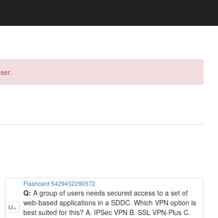
ser.
Flashcard 5429432290572
Q:
A group of users needs secured access to a set of
web-based applications in a SDDC. Which VPN option is
M+
best suited for this? A. IPSec VPN B. SSL VPN-Plus C.