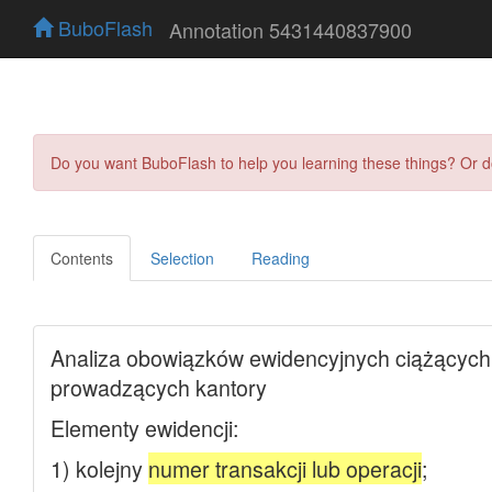
BuboFlash
Annotation 5431440837900
Do you want BuboFlash to help you learning these things? Or 
Contents
Selection
Reading