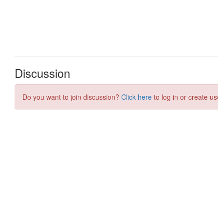
Discussion
Do you want to join discussion?
Click here
to log in or create us