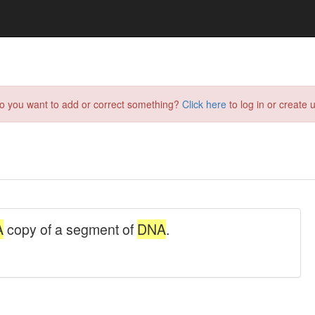
do you want to add or correct something?
Click here
to log in or create u