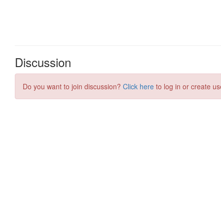
Discussion
Do you want to join discussion?
Click here
to log in or create us