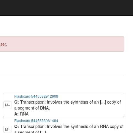
ser.
Flashcard 5445532912908
Q:
Transcription: Involves the synthesis of an [...] copy of
M+
a segment of DNA.
A:
RNA
Flashcard 5445533961484
Q:
Transcription: Involves the synthesis of an RNA copy of
M+
a segment of [...].