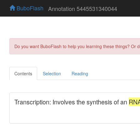
BuboFlash
Annotation 5445531340044
Do you want BuboFlash to help you learning these things? Or 
Contents
Selection
Reading