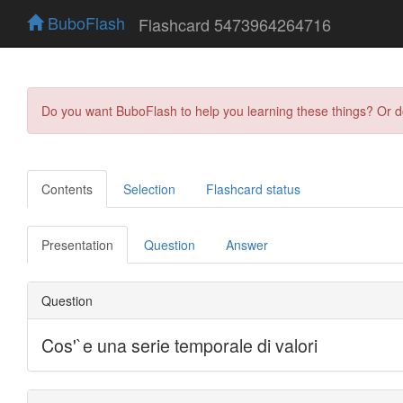
BuboFlash
Flashcard 5473964264716
Do you want BuboFlash to help you learning these things? Or 
Contents
Selection
Flashcard status
Presentation
Question
Answer