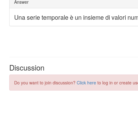
Discussion
Do you want to join discussion?
Click here
to log in or create us