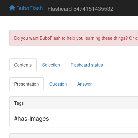
BuboFlash
Flashcard 5474151435532
Do you want BuboFlash to help you learning these things? Or 
Contents
Selection
Flashcard status
Presentation
Question
Answer