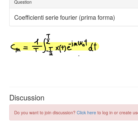
Discussion
Do you want to join discussion?
Click here
to log in or create us