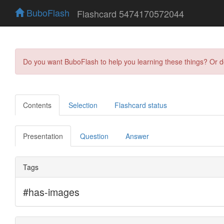
BuboFlash
Flashcard 5474170572044
Do you want BuboFlash to help you learning these things? Or 
Contents
Selection
Flashcard status
Presentation
Question
Answer