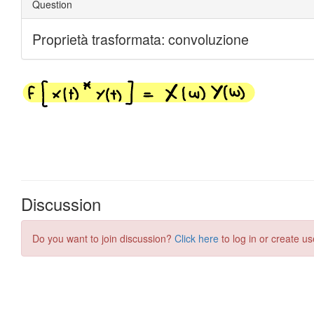
Discussion
Do you want to join discussion?
Click here
to log in or create us