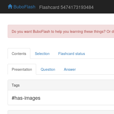
BuboFlash
Flashcard 5474173193484
Do you want BuboFlash to help you learning these things? Or 
Contents
Selection
Flashcard status
Presentation
Question
Answer