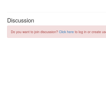
Discussion
Do you want to join discussion?
Click here
to log in or create us