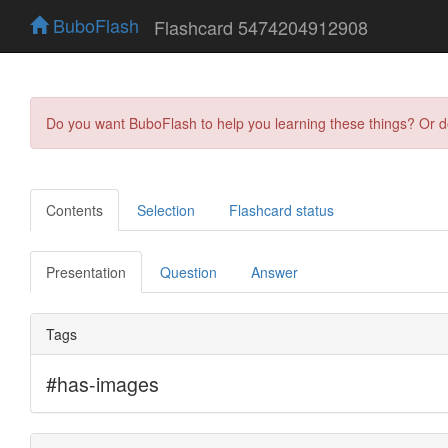
BuboFlash
Flashcard 5474204912908
Do you want BuboFlash to help you learning these things? Or 
Contents
Selection
Flashcard status
Presentation
Question
Answer