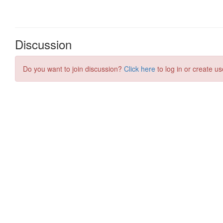
Discussion
Do you want to join discussion?
Click here
to log in or create us