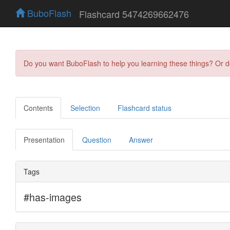
BuboFlash
Flashcard 5474269662476
Do you want BuboFlash to help you learning these things? Or 
Contents
Selection
Flashcard status
Presentation
Question
Answer