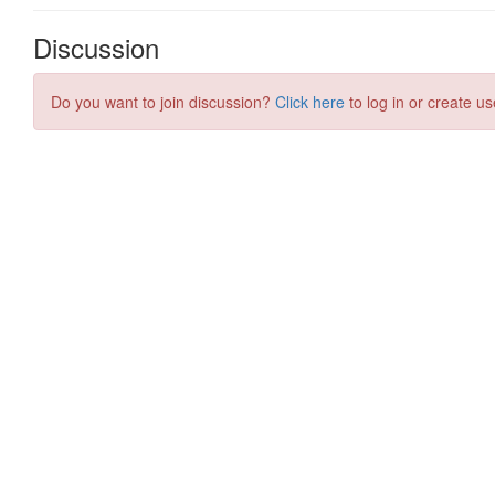
Discussion
Do you want to join discussion?
Click here
to log in or create us