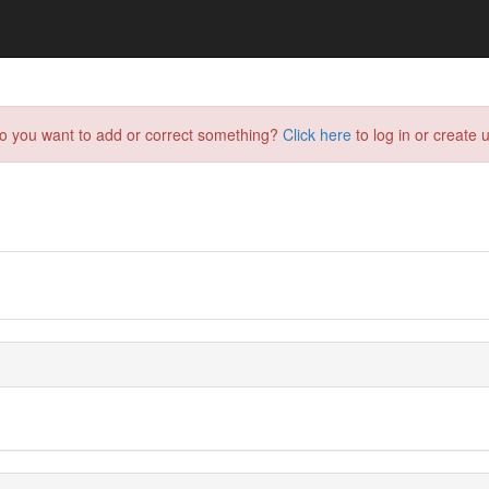
do you want to add or correct something?
Click here
to log in or create u