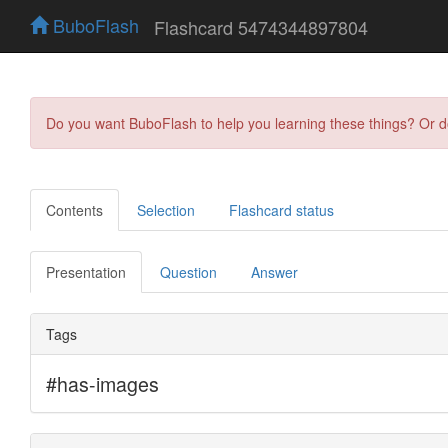
BuboFlash
Flashcard 5474344897804
Do you want BuboFlash to help you learning these things? Or 
Contents
Selection
Flashcard status
Presentation
Question
Answer