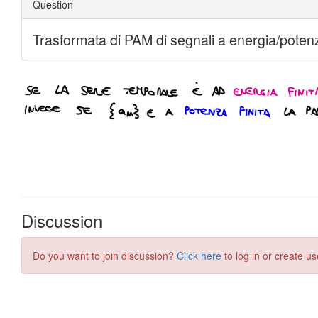
Discussion
Do you want to join discussion?
Click here
to log in or create us