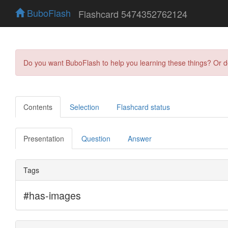
BuboFlash
Flashcard 5474352762124
Do you want BuboFlash to help you learning these things? Or 
Contents
Selection
Flashcard status
Presentation
Question
Answer