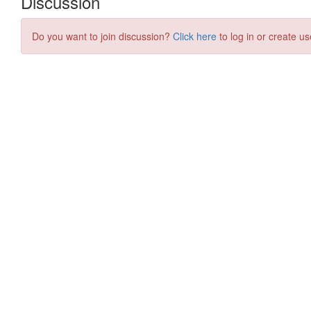
Discussion
Do you want to join discussion?
Click here
to log in or create us