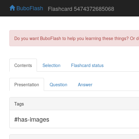
BuboFlash
Flashcard 5474372685068
Do you want BuboFlash to help you learning these things? Or 
Contents
Selection
Flashcard status
Presentation
Question
Answer