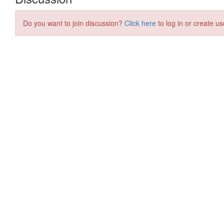
Do you want to join discussion?
Click here
to log in or create us