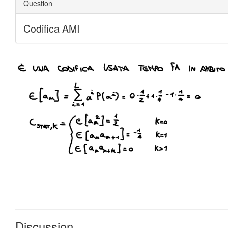
Discussion