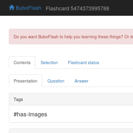
BuboFlash
Flashcard 5474373995788
Do you want BuboFlash to help you learning these things? Or 
Contents
Selection
Flashcard status
Presentation
Question
Answer