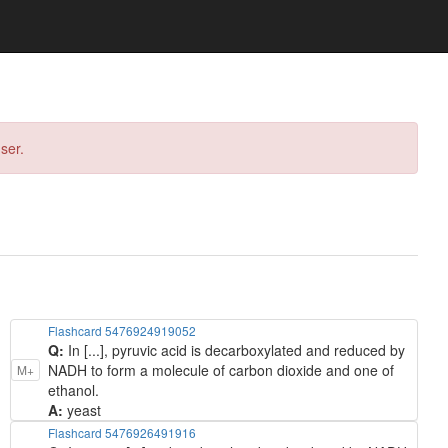
ser.
Flashcard 5476924919052
Q:
In [...], pyruvic acid is decarboxylated and reduced by
NADH to form a molecule of carbon dioxide and one of
M+
ethanol.
A:
yeast
Flashcard 5476926491916