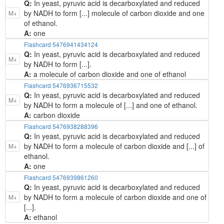
Q:
In yeast, pyruvic acid is decarboxylated and reduced
by NADH to form [...] molecule of carbon dioxide and one
M+
of ethanol.
A:
one
Flashcard 5476941434124
Q:
In yeast, pyruvic acid is decarboxylated and reduced
M+
by NADH to form [...].
A:
a molecule of carbon dioxide and one of ethanol
Flashcard 5476936715532
Q:
In yeast, pyruvic acid is decarboxylated and reduced
M+
by NADH to form a molecule of [...] and one of ethanol.
A:
carbon dioxide
Flashcard 5476938288396
Q:
In yeast, pyruvic acid is decarboxylated and reduced
by NADH to form a molecule of carbon dioxide and [...] of
M+
ethanol.
A:
one
Flashcard 5476939861260
Q:
In yeast, pyruvic acid is decarboxylated and reduced
by NADH to form a molecule of carbon dioxide and one of
M+
[...].
A:
ethanol