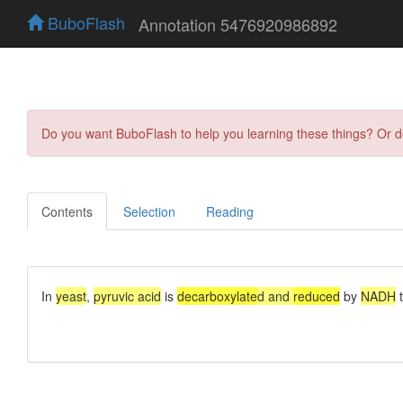
BuboFlash
Annotation 5476920986892
Do you want BuboFlash to help you learning these things? Or 
Contents
Selection
Reading