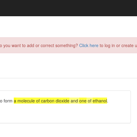
do you want to add or correct something?
Click here
to log in or create u