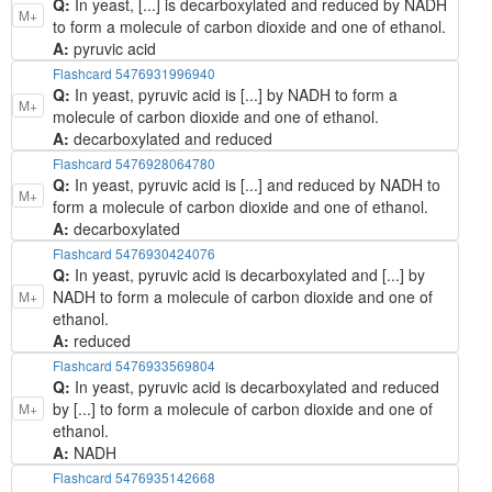
Q:
In yeast, [...] is decarboxylated and reduced by NADH
M+
to form a molecule of carbon dioxide and one of ethanol.
A:
pyruvic acid
Flashcard 5476931996940
Q:
In yeast, pyruvic acid is [...] by NADH to form a
M+
molecule of carbon dioxide and one of ethanol.
A:
decarboxylated and reduced
Flashcard 5476928064780
Q:
In yeast, pyruvic acid is [...] and reduced by NADH to
M+
form a molecule of carbon dioxide and one of ethanol.
A:
decarboxylated
Flashcard 5476930424076
Q:
In yeast, pyruvic acid is decarboxylated and [...] by
NADH to form a molecule of carbon dioxide and one of
M+
ethanol.
A:
reduced
Flashcard 5476933569804
Q:
In yeast, pyruvic acid is decarboxylated and reduced
by [...] to form a molecule of carbon dioxide and one of
M+
ethanol.
A:
NADH
Flashcard 5476935142668