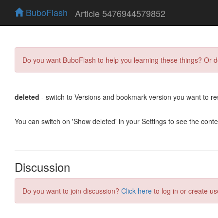
BuboFlash
Article 5476944579852
Do you want BuboFlash to help you learning these things? Or 
deleted
- switch to Versions and bookmark version you want to re
You can switch on 'Show deleted' in your Settings to see the cont
Discussion
Do you want to join discussion?
Click here
to log in or create us