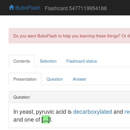
BuboFlash
Flashcard 5477119954188
Do you want BuboFlash to help you learning these things? Or 
Contents
Selection
Flashcard status
Presentation
Question
Answer