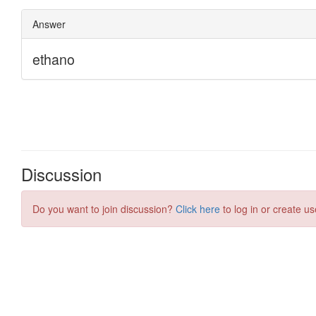
Discussion
Do you want to join discussion?
Click here
to log in or create us