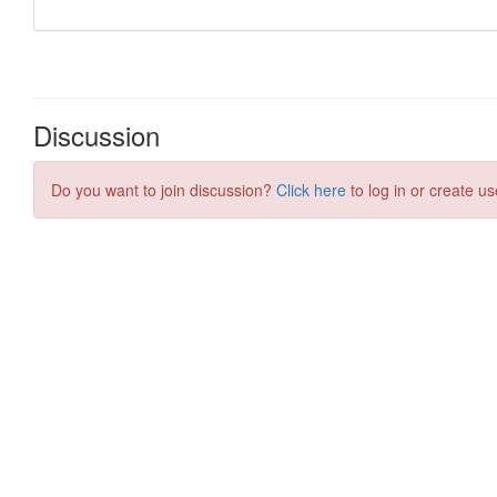
Discussion
Do you want to join discussion?
Click here
to log in or create us