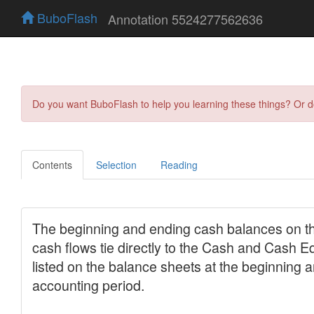
BuboFlash
Annotation 5524277562636
Do you want BuboFlash to help you learning these things? Or 
Contents
Selection
Reading