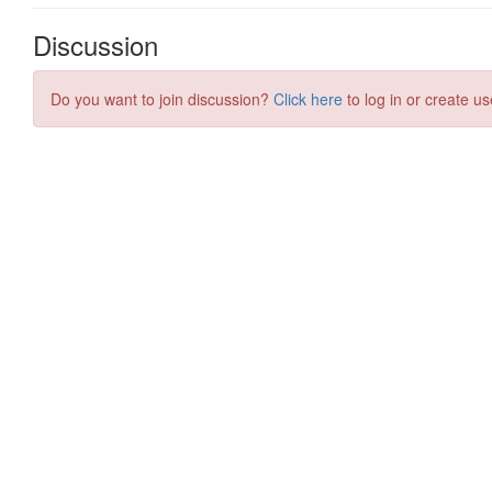
Discussion
Do you want to join discussion?
Click here
to log in or create us