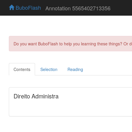
BuboFlash
Annotation 5565402713356
Do you want BuboFlash to help you learning these things? Or 
Contents
Selection
Reading