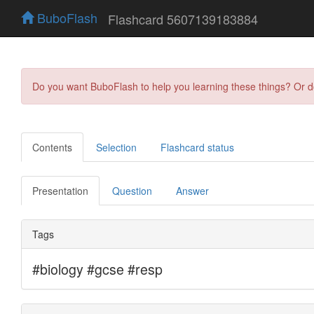
BuboFlash
Flashcard 5607139183884
Do you want BuboFlash to help you learning these things? Or 
Contents
Selection
Flashcard status
Presentation
Question
Answer