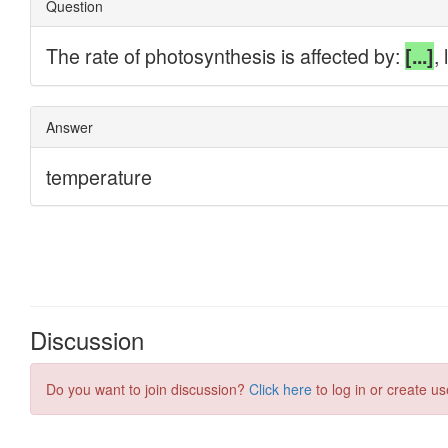
Discussion
Do you want to join discussion?
Click here
to log in or create us