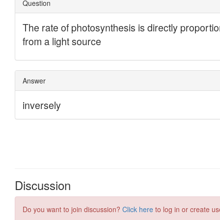
Discussion
Do you want to join discussion?
Click here
to log in or create us