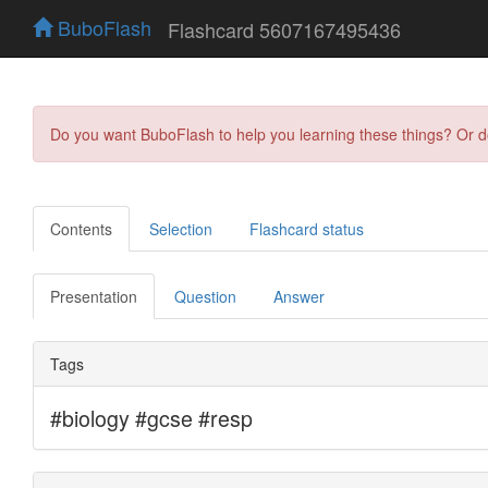
BuboFlash
Flashcard 5607167495436
Do you want BuboFlash to help you learning these things? Or 
Contents
Selection
Flashcard status
Presentation
Question
Answer