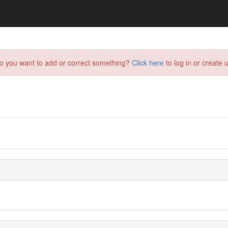
do you want to add or correct something?
Click here
to log in or create u