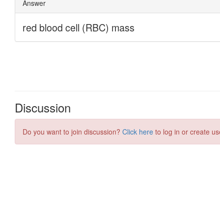
Discussion
Do you want to join discussion?
Click here
to log in or create us