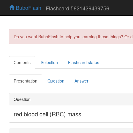
BuboFlash
Flashcard 5621429439756
Do you want BuboFlash to help you learning these things? Or 
Contents
Selection
Flashcard status
Presentation
Question
Answer