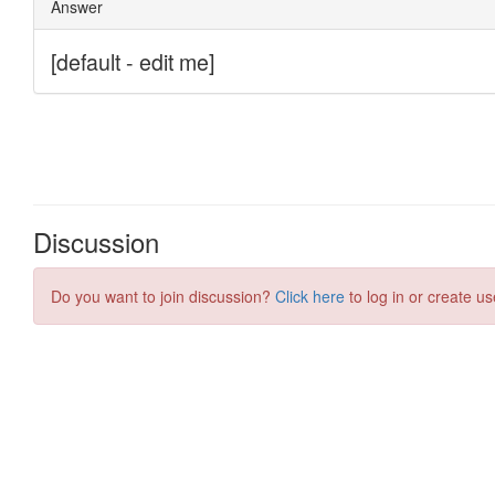
Discussion
Do you want to join discussion?
Click here
to log in or create us