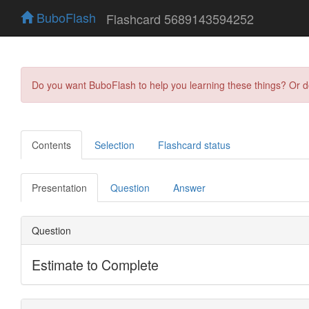
BuboFlash
Flashcard 5689143594252
Do you want BuboFlash to help you learning these things? Or 
Contents
Selection
Flashcard status
Presentation
Question
Answer