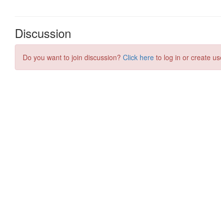
Discussion
Do you want to join discussion?
Click here
to log in or create us