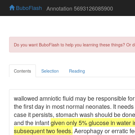
BuboFlash
Annotation 5693126085900
Do you want BuboFlash to help you learning these things? Or 
Contents
Selection
Reading